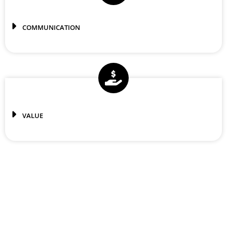
COMMUNICATION
VALUE