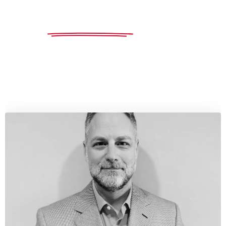
"Hundreds of due diligence packages and acquisitions
saved hundreds of millions
for our clients."