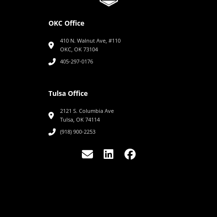
OKC Office
410 N. Walnut Ave, #110
OKC, OK 73104
405-297-0176
Tulsa Office
2121 S. Columbia Ave
Tulsa, OK 74114
(918) 900-2253