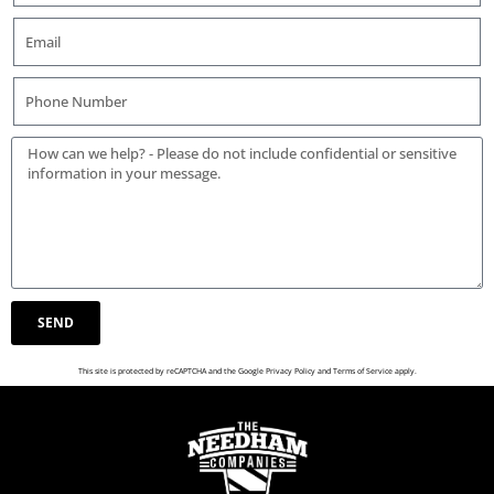
SEND
This site is protected by reCAPTCHA and the Google
Privacy Policy
and
Terms of Service
apply.