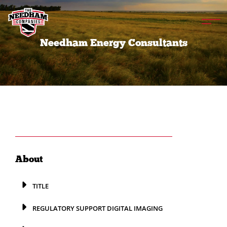
Needham Energy Consultants
About
TITLE
REGULATORY SUPPORT DIGITAL IMAGING