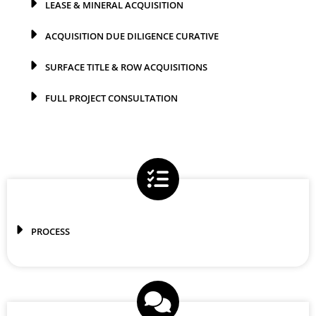
LEASE & MINERAL ACQUISITION
ACQUISITION DUE DILIGENCE CURATIVE
SURFACE TITLE & ROW ACQUISITIONS
FULL PROJECT CONSULTATION
PROCESS