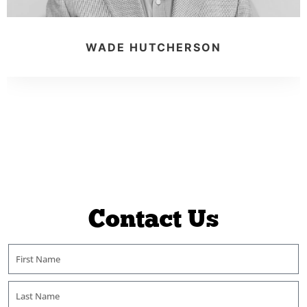
WADE HUTCHERSON
Contact Us